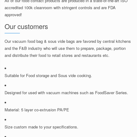
All of our food contact products are produced in a state-of-the-art ISO
accredited 100k cleanroom with stringent controls and are FDA
approved!
Our customers
Our vacuum food bag & sous vide bags are favored by central kitchens
and the F&B industry who will use them to prepare, package, portion
and distribute their food to retail stores and restaurants etc.
Suitable for Food storage and Sous vide cooking.
Designed for used with vacuum machines such as FoodSaver Series.
Material: 5 layer co-extrusion PA/PE
Size custom made to your specifications.