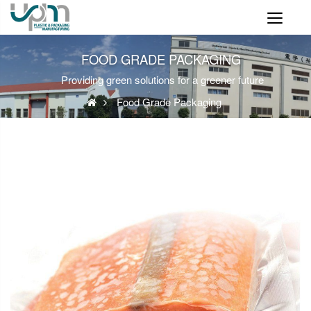
FOOD GRADE PACKAGING
Providing green solutions for a greener future
Food Grade Packaging