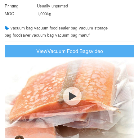
Printing
Usually unprinted
MOQ
1,000kg
vacuum bag
vacuum food sealer bag
vacuum storage
bag
foodsaver vacuum bag
vacuum bag manuf
ViewVacuum Food Bagsvideo