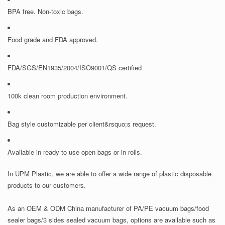
BPA free. Non-toxic bags.
Food grade and FDA approved.
FDA/SGS/EN1935/2004/ISO9001/QS certified
100k clean room production environment.
Bag style customizable per client&rsquo;s request.
Available in ready to use open bags or in rolls.
In UPM Plastic, we are able to offer a wide range of plastic disposable
products to our customers.
As an OEM & ODM China manufacturer of PA/PE vacuum bags/food
sealer bags/3 sides sealed vacuum bags, options are available such as