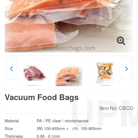
Vacuum Food Bags
Item No: CBCO
Material
PA / PE clear / microchannel
Size
(W) 100-450mm × （H）100-900mm
Thickness
0.06 - 0.1mm