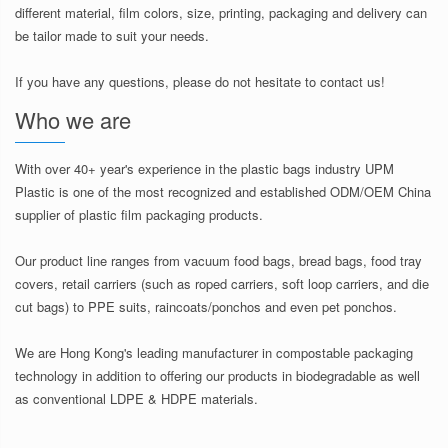
different material, film colors, size, printing, packaging and delivery can
be tailor made to suit your needs.
If you have any questions, please do not hesitate to contact us!
Who we are
With over 40+ year's experience in the plastic bags industry UPM
Plastic is one of the most recognized and established ODM/OEM China
supplier of plastic film packaging products.
Our product line ranges from vacuum food bags, bread bags, food tray
covers, retail carriers (such as roped carriers, soft loop carriers, and die
cut bags) to PPE suits, raincoats/ponchos and even pet ponchos.
We are Hong Kong's leading manufacturer in compostable packaging
technology in addition to offering our products in biodegradable as well
as conventional LDPE & HDPE materials.