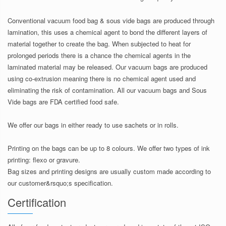
Conventional vacuum food bag & sous vide bags are produced through
lamination, this uses a chemical agent to bond the different layers of
material together to create the bag. When subjected to heat for
prolonged periods there is a chance the chemical agents in the
laminated material may be released. Our vacuum bags are produced
using co-extrusion meaning there is no chemical agent used and
eliminating the risk of contamination. All our vacuum bags and Sous
Vide bags are FDA certified food safe.
We offer our bags in either ready to use sachets or in rolls.
Printing on the bags can be up to 8 colours. We offer two types of ink
printing: flexo or gravure.
Bag sizes and printing designs are usually custom made according to
our customer&rsquo;s specification.
Certification