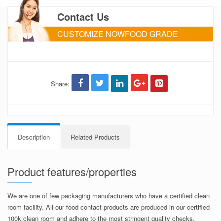
Contact Us
CUSTOMIZE NOWFOOD GRADE
PACKAGING
Share:
Description
Related Products
Product features/properties
We are one of few packaging manufacturers who have a certified clean
room facility. All our food contact products are produced in our certified
100k clean room and adhere to the most stringent quality checks.