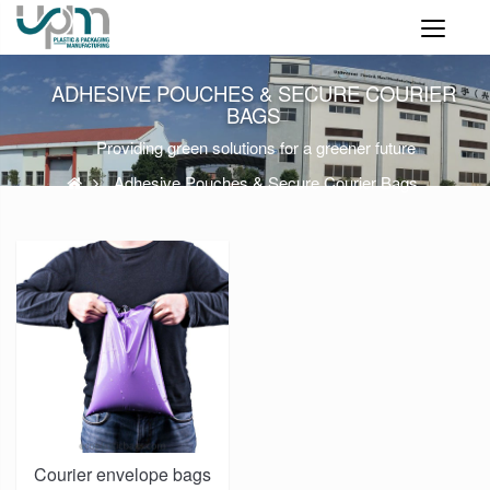
ADHESIVE POUCHES & SECURE COURIER
BAGS
Providing green solutions for a greener future
Adhesive Pouches & Secure Courier Bags
Courier envelope bags