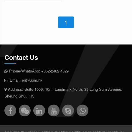
1
Contact Us
Phone/WhatsApp:
+852-2462 4629
Email:
en@upm.hk
Address: Suite 1009, 10/F, Landmark North, 39 Lung Sum Avenue,
Sheung Shui, HK