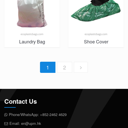
Laundry Bag
Shoe Cover
1
2
Contact Us
Phone/WhatsApp:
+852-2462 4629
Email:
en@upm.hk