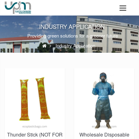
INDUSTRY APPLICATION
Providing green solutions for a greener future
Industry Application
Thunder Stick (NOT FOR
Wholesale Disposable