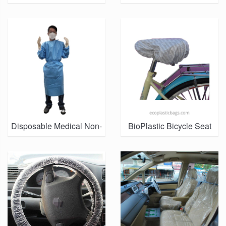
SALE IN HONG KONG
PPE Isolation Gowns
MARKET)
Manufacturer
Disposable Medical Non-
BioPlastic Bicycle Seat
Woven Isolation Gown
Cover