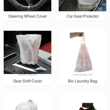
Steering Wheel Cover
Car Seat Protector
Gear Shift Cover
Bio Laundry Bag