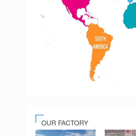
OUR FACTORY