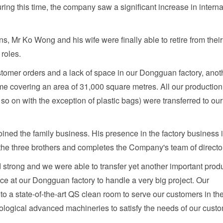
During this time, the company saw a significant increase in interna
s, Mr Ko Wong and his wife were finally able to retire from their
 roles.
ustomer orders and a lack of space in our Dongguan factory, anot
time covering an area of 31,000 square metres. All our production
 so on with the exception of plastic bags) were transferred to our
ned the family business. His presence in the factory business 
s the three brothers and completes the Company's team of directo
d strong and we were able to transfer yet another important prod
pace at our Dongguan factory to handle a very big project. Our
 a state-of-the-art QS clean room to serve our customers in th
ological advanced machineries to satisfy the needs of our cust