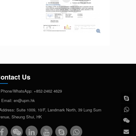
ontact Us
Phone/WhatsApp:
+852-2462 4629
Email:
en@upm.hk
Address: Suite 1009, 10/F, Landmark North, 39 Lung Sum
enue, Sheung Shui, HK