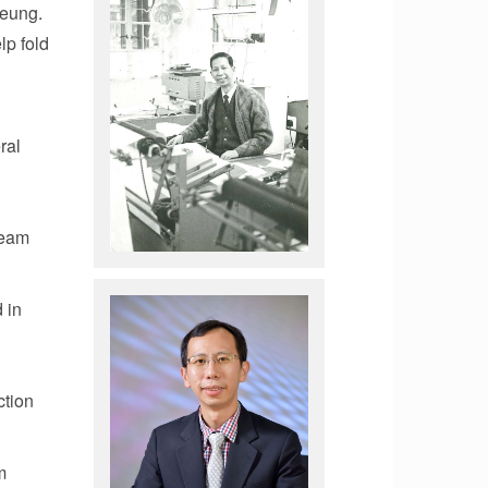
Leung.
lp fold
ral
team
 in
ction
m