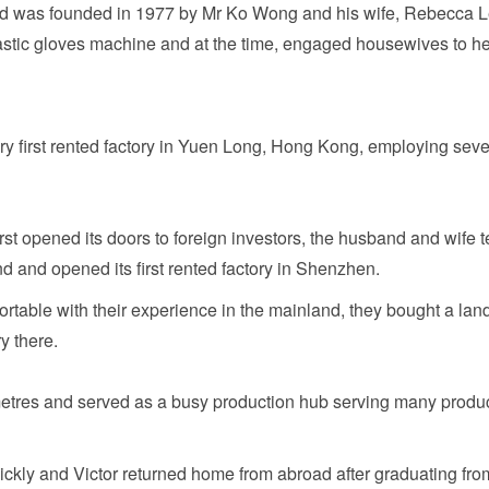
ted was founded in 1977 by Mr Ko Wong and his wife, Rebecca 
astic gloves machine and at the time, engaged housewives to he
very first rented factory in Yuen Long, Hong Kong, employing seve
rst opened its doors to foreign investors, the husband and wife 
d and opened its first rented factory in Shenzhen.
fortable with their experience in the mainland, they bought a land
y there.
etres and served as a busy production hub serving many produ
ckly and Victor returned home from abroad after graduating fro