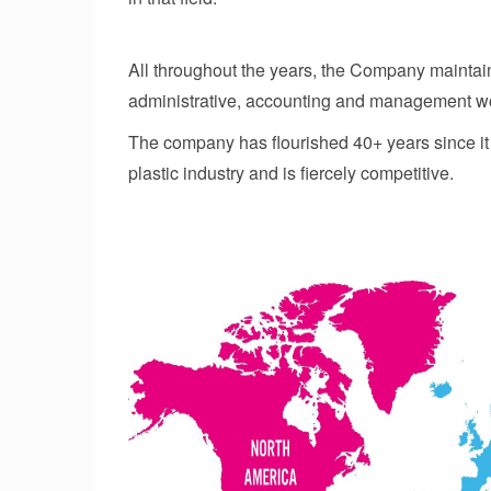
All throughout the years, the Company maintain
administrative, accounting and management w
The company has flourished 40+ years since it w
plastic industry and is fiercely competitive.