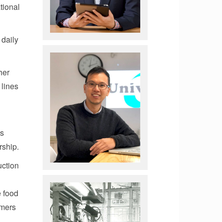
tional
 daily
her
 lines
is
rship.
uction
e food
omers