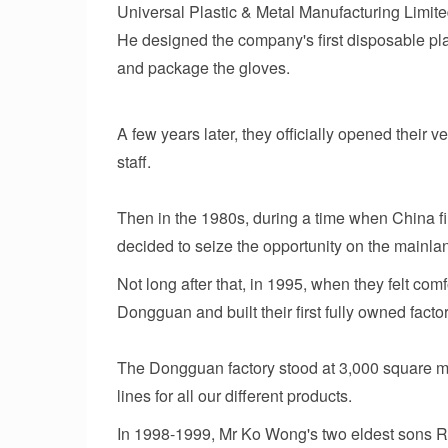
Universal Plastic & Metal Manufacturing Limi
He designed the company's first disposable pl
and package the gloves.
A few years later, they officially opened their 
staff.
Then in the 1980s, during a time when China fi
decided to seize the opportunity on the mainlan
Not long after that, in 1995, when they felt com
Dongguan and built their first fully owned factor
The Dongguan factory stood at 3,000 square m
lines for all our different products.
In 1998-1999, Mr Ko Wong's two eldest sons Ri