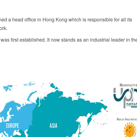
ed a head office in Hong Kong which is responsible for all its
ork.
as first established. It now stands as an industrial leader in th