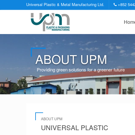
Universal Plastic & Metal Manufacturing Ltd.
+852 544
Hom
ABOUT UPM
Providing green solutions for a greener future
ABOUT UPM
UNIVERSAL PLASTIC