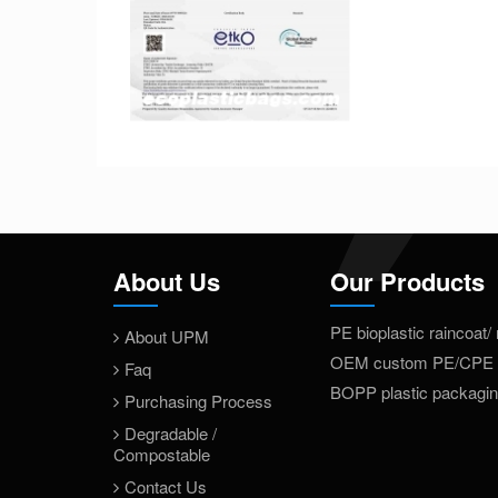
About Us
Our Products
PE bioplastic raincoat/
About UPM
OEM custom PE/CPE 
Faq
BOPP plastic packagi
Purchasing Process
Degradable /
Compostable
Contact Us