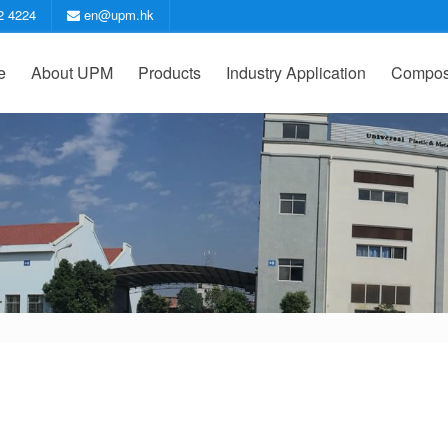
2 4224
en@upm.hk
e
About UPM
Products
Industry Application
Compost