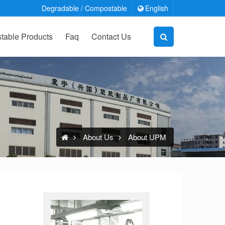
Degradable / Compostable
English
able Products
Faq
Contact Us
About Us
About UPM