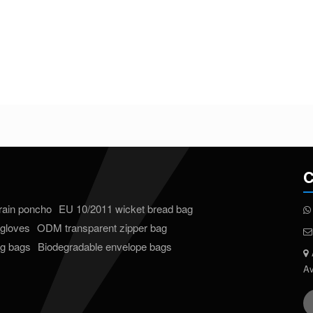
C
 rain poncho
EU 10/2011 wicket bread bag
gloves
ODM transparent zipper bag
ng bags
Biodegradable envelope bags
Av