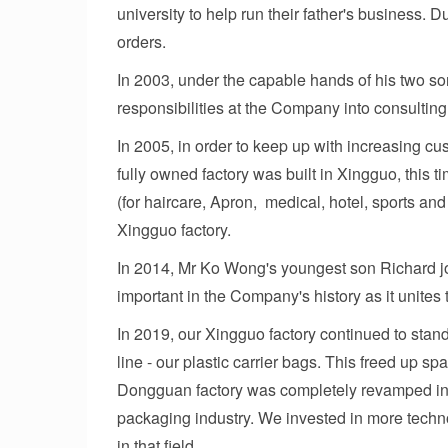
university to help run their father's business. 
orders.
In 2003, under the capable hands of his two son
responsibilities at the Company into consulting
In 2005, in order to keep up with increasing c
fully owned factory was built in Xingguo, this 
(for haircare, Apron, medical, hotel, sports and
Xingguo factory.
In 2014, Mr Ko Wong's youngest son Richard joi
important in the Company's history as it unite
In 2019, our Xingguo factory continued to stan
line - our plastic carrier bags. This freed up s
Dongguan factory was completely revamped into
packaging industry. We invested in more techn
in that field.