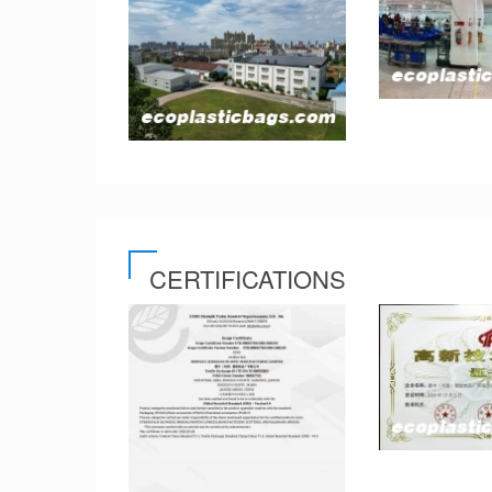
CERTIFICATIONS