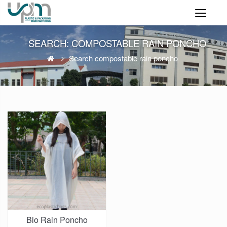
SEARCH: COMPOSTABLE RAIN PONCHO
Search compostable rain poncho
Bio Rain Poncho