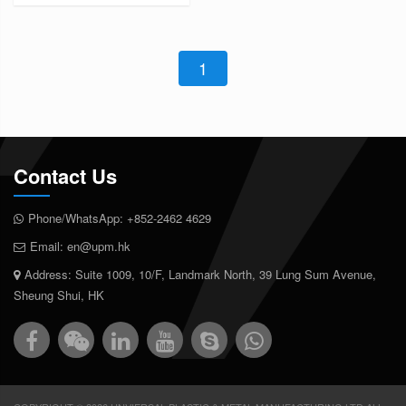
1
Contact Us
Phone/WhatsApp:
+852-2462 4629
Email:
en@upm.hk
Address: Suite 1009, 10/F, Landmark North, 39 Lung Sum Avenue,
Sheung Shui, HK