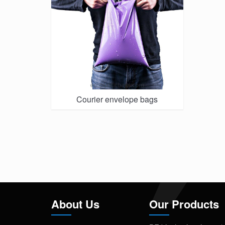
Courier envelope bags
About Us
Our Products