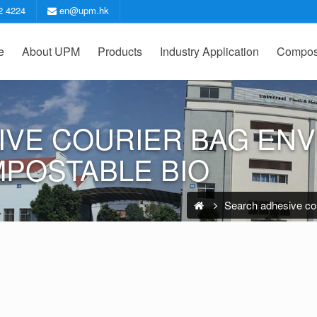
2 4224
en@upm.hk
e
About UPM
Products
Industry Application
Compost
IVE COURIER BAG EN
MPOSTABLE BIO
Search adhesive cou