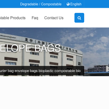
Degradable / Compostable
English
able Products
Faq
Contact Us
VELOPE BAGS
rier bag envelope bags bioplastic compostable bio