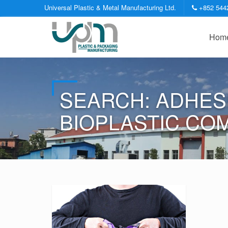
Universal Plastic & Metal Manufacturing Ltd.
+852 544
Hom
SEARCH: ADHES
BIOPLASTIC CO